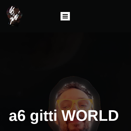
a6 gitti WORLD