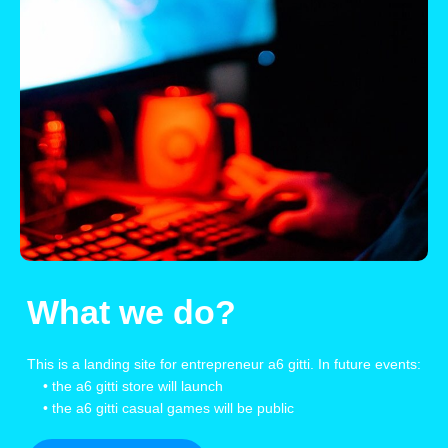
What we do?
This is a landing site for entrepreneur a6 gitti. In future events:
• the a6 gitti store will launch
• the a6 gitti casual games will be public