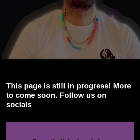
This page is still in progress! More
to come soon. Follow us on
socials