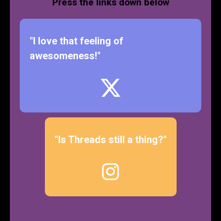
Press the links down below
"I love that feeling of
awesomeness!"
"Is Threads still a thing?"
